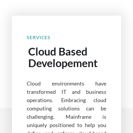
SERVICES
Cloud Based
Developement
Cloud environments have
transformed IT and business
operations. Embracing cloud
computing solutions can be
challenging. Mainframe is
uniquely positioned to help you