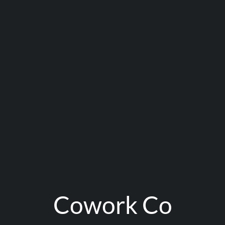
Cowork Co