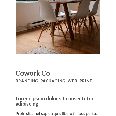
Cowork Co
BRANDING, PACKAGING, WEB, PRINT
Lorem ipsum dolor sit consectetur
adipiscing
Proin sit amet sapien quis libero finibus porta.