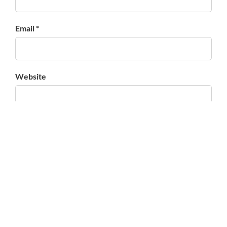
Email *
Website
Save my name, email, and website in this browser for
the next time I comment.