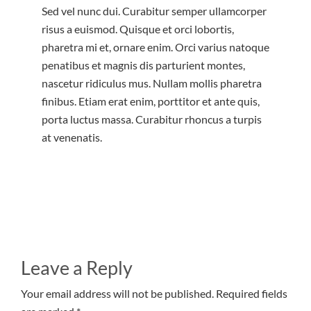
Sed vel nunc dui. Curabitur semper ullamcorper
risus a euismod. Quisque et orci lobortis,
pharetra mi et, ornare enim. Orci varius natoque
penatibus et magnis dis parturient montes,
nascetur ridiculus mus. Nullam mollis pharetra
finibus. Etiam erat enim, porttitor et ante quis,
porta luctus massa. Curabitur rhoncus a turpis
at venenatis.
Leave a Reply
Your email address will not be published. Required fields