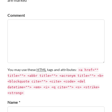
are marked *
Comment
You may use these
HTML
tags and attributes:
<a href=""
title=""> <abbr title=""> <acronym title=""> <b>
<blockquote cite=""> <cite> <code> <del
datetime=""> <em> <i> <q cite=""> <s> <strike>
<strong>
Name *